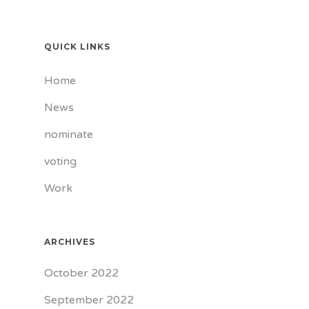
QUICK LINKS
Home
News
nominate
voting
Work
ARCHIVES
October 2022
September 2022