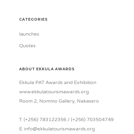
CATEGORIES
launches
Quotes
ABOUT EKKULA AWARDS
Ekkula PAT Awards and Exhibition
www.ekkulatourismawards.org
Room 2, Nommo Gallery, Nakasero
T: (+256) 783122356 / (+256) 703504749
E: info@ekkulatourismawards.org